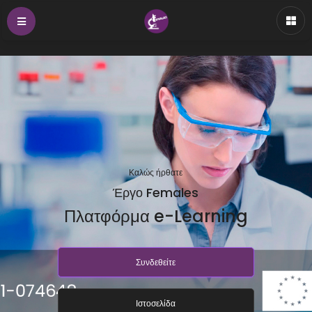
Καλώς ήρθατε
Έργο Females
Πλατφόρμα e-Learning
Συνδεθείτε
Ιστοσελίδα