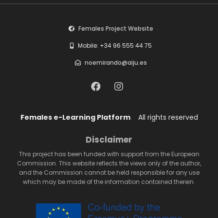
Females Project Website
Mobile: +34 96 555 44 75
noemirando@aiju.es
Females e-Learning Platform
All rights reserved
Disclaimer
This project has been funded with support from the European
Commission. This website reflects the views only of the author,
and the Commission cannot be held responsible for any use
which may be made of the information contained therein.