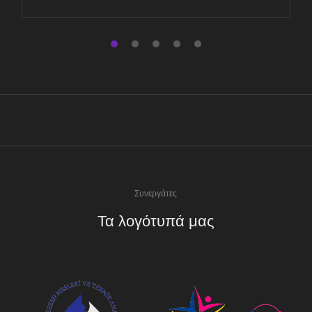
Συνεργάτες
Τα λογότυπά μας