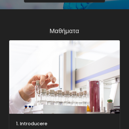
Μαθήματα
1. Introducere