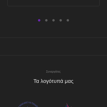
Συνεργάτες
Τα λογότυπά μας