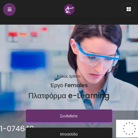
Καλώς ήρθατε
Έργο Females
Πλατφόρμα e-Learning
Συνδεθείτε
Ιστοσελίδα