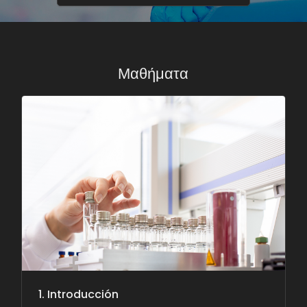
Μαθήματα
1. Introducción