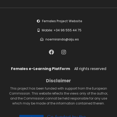
Females Project Website
Mobile: +34 96 555 44 75
noemirando@aiju.es
Females e-Learning Platform
All rights reserved
Disclaimer
This project has been funded with support from the European
Commission. This website reflects the views only of the author,
and the Commission cannot be held responsible for any use
which may be made of the information contained therein.